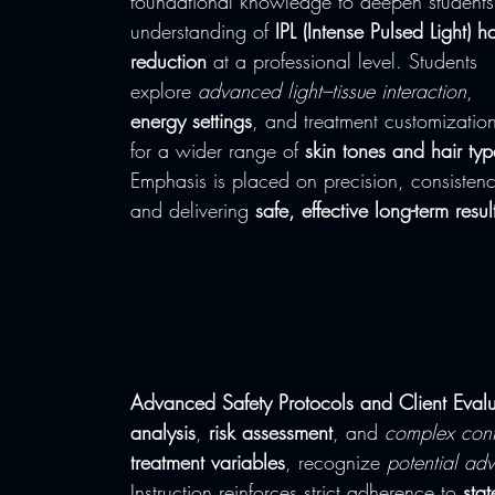
foundational knowledge to deepen students
understanding of 
IPL (Intense Pulsed Light) ha
reduction
 at a professional level. Students 
explore 
advanced light–tissue interaction
, 
energy settings
, and treatment customizatio
for a wider range of 
skin tones and hair typ
Emphasis is placed on precision, consistenc
and delivering 
safe, effective long-term resul
Advanced Safety Protocols and Client Evalu
analysis
, 
risk assessment
, and 
complex cont
treatment variables
, recognize 
potential adv
Instruction reinforces strict adherence to 
stat