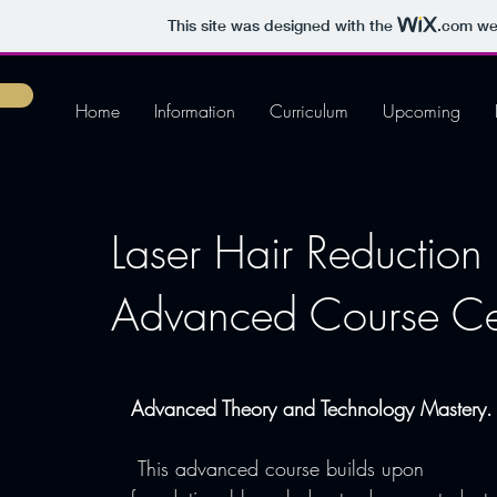
This site was designed with the
.com
web
Home
Information
Curriculum
Upcoming
Laser Hair Reduction 
Advanced Course Cert
Advanced Theory and Technology Mastery.
 This advanced course builds upon 