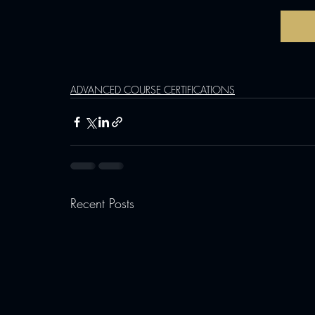
ADVANCED COURSE CERTIFICATIONS
Recent Posts