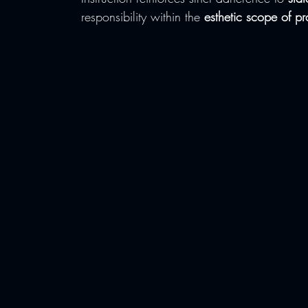
responsibility within the 
esthetic scope of pr