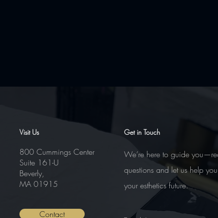
Comments
Visit Us
Get in Touch
800 Cummings Center
We’re here to guide you—re
Suite 161-U
Write a comment...
questions and let us help you
Beverly,
MA 01915
your esthetics future.
Contact