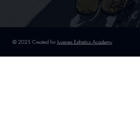
© 2025 Created for
Juvenex Esthetics Academy