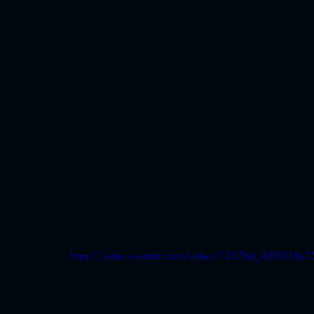
https://video.wixstatic.com/video/1257bd_43f30