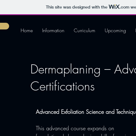
This site was designed with the
.com
web
Home
Information
Curriculum
Upcoming
Dermaplaning – Adv
Certifications
Advanced Exfoliation Science and Techniqu
This advanced course expands on 