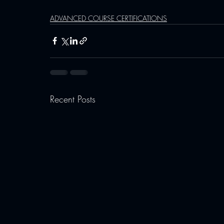
ADVANCED COURSE CERTIFICATIONS
Recent Posts