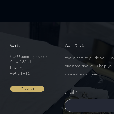
Comments
Visit Us
Get in Touch
800 Cummings Center
We’re here to guide you—re
Suite 161-U
Write a comment...
questions and let us help you
Beverly,
MA 01915
your esthetics future.
Contact
Email
Nanoneedling – Advanced Course
Certifications