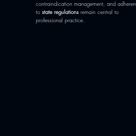
contraindication management, and adheren
to 
state regulations
 remain central to 
professional practice.