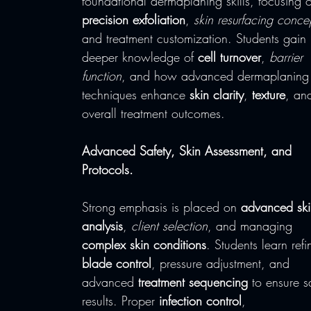
foundational dermaplaning skills, focusing 
precision exfoliation
, 
skin resurfacing conce
and treatment customization. Students gain 
deeper knowledge of 
cell turnover
, 
barrier 
function
, and how advanced dermaplaning
techniques enhance 
skin clarity
, 
texture
, an
overall treatment outcomes.
Advanced Safety, Skin Assessment, and 
Protocols.
Strong emphasis is placed on 
advanced ski
analysis
, 
client selection
, and managing 
complex skin conditions
. Students learn refi
blade control
, pressure adjustment, and 
advanced 
treatment sequencing
 to ensure s
results. Proper 
infection control
, 