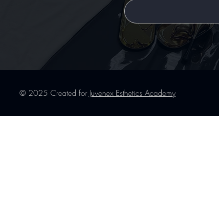
© 2025 Created for
Juvenex Esthetics Academy