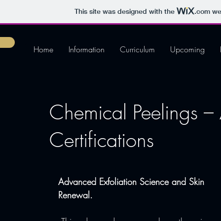
This site was designed with the
.com
web
Home
Information
Curriculum
Upcoming
Chemical Peelings 
Certifications
Advanced Exfoliation Science and Skin 
Renewal.