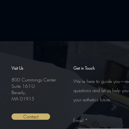
Comments
Visit Us
Get in Touch
800 Cummings Center
We’re here to guide you—re
Suite 161-U
Write a comment...
questions and let us help you
Beverly,
MA 01915
your esthetics future.
Contact
Email
Nanoneedling – Advanced Course
Certifications