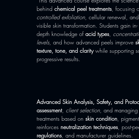
 This advanced course explores the science 
behind 
chemical peel treatments
, focusing 
controlled exfoliation
, cellular renewal, and
visible skin transformation. Students gain in-
depth knowledge of 
acid types
, 
concentrat
levels
, and how advanced peels improve 
s
texture, tone, and clarity
 while supporting s
progressive results.
Advanced Skin Analysis, Safety, and Protoc
assessment
, 
client selection
, and managing
treatments based on 
skin condition
, pigment
reinforces 
neutralization techniques
, post-pe
regulations
, and manufacturer guidelines.