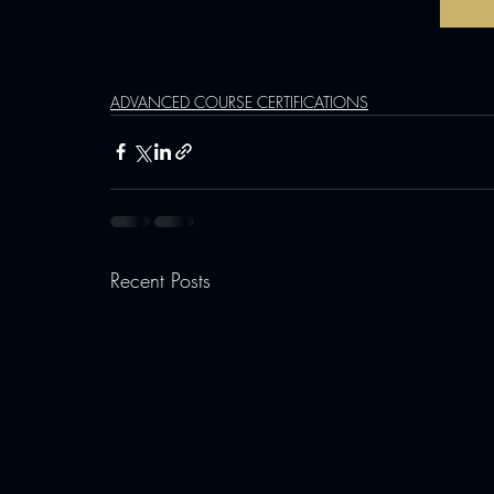
ADVANCED COURSE CERTIFICATIONS
Recent Posts